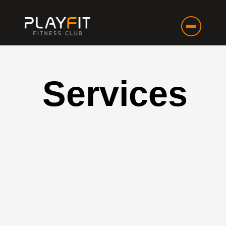
Services