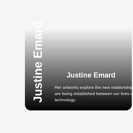
Justine Emard
Justine Emard
Her artworks explore the new relationship
are being established between our lives 
technology.